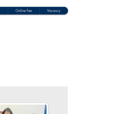
M
Online Fee
Vacancy
p-Donate Now
School Activities