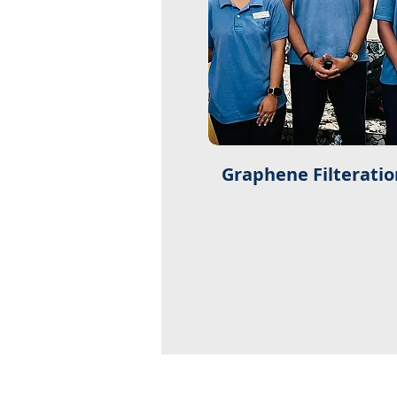
Graphene Filteratio