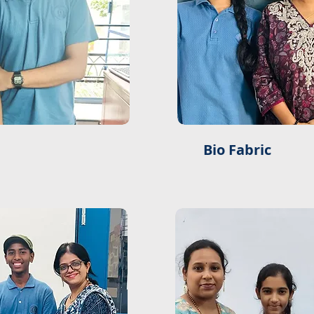
Bio Fabric