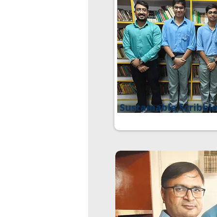
Sustainable Scribbl