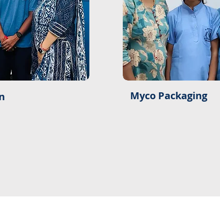
Myco Packaging
n