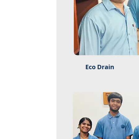
Eco Drain