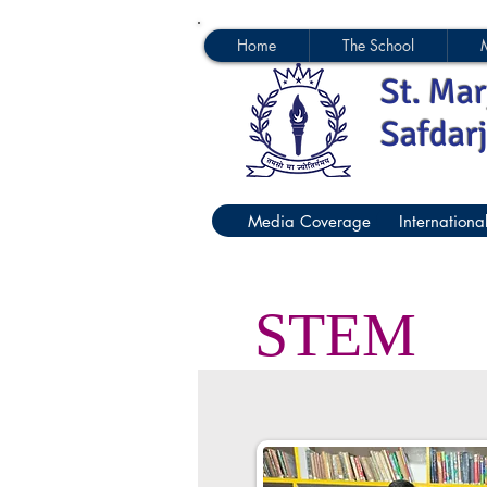
Home
The School
St. Mar
Safdar
Media Coverage
Internationa
STEM