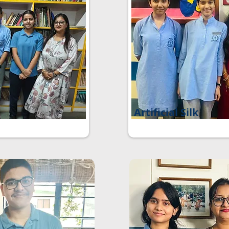
Artificial Silk
e