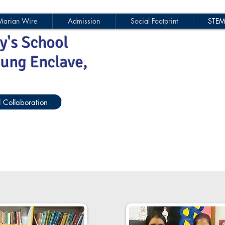
Marian Wire
Admission
Social Footprint
STE
y's School
jung Enclave,
l Collaboration
Parent-Teacher Forum
EWS Sponsorshi