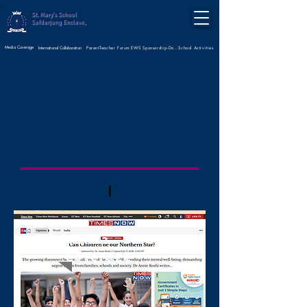
St. Mary's School
Safdarjung Enclave,
Media Coverage
Parent-Teacher Forum
International Collaboration
EWS Sponsorship-Donate Now
School Activities
|
Media
Coverage