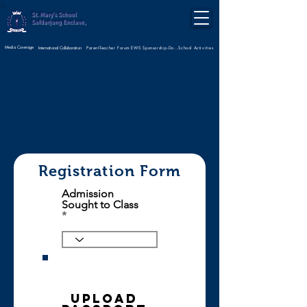
St. Mary's School
Safdarjung Enclave,
Media Coverage
Parent-Teacher Forum
International Collaboration
EWS Sponsorship-Donate Now
School Activities
Registration Form
Admission
Sought to Class
Upload