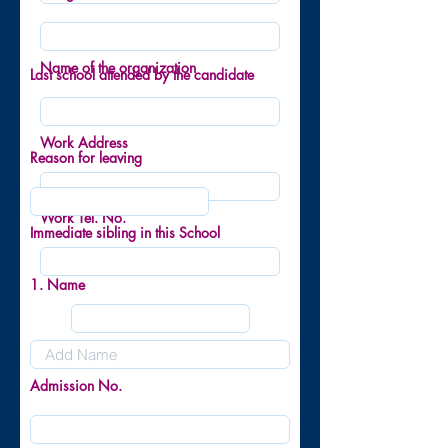
Name of the organization
Last school attended by the candidate
Work Address
Reason for leaving
Work Tel. No.
Immediate sibling in this School
1. Name
Admission No.