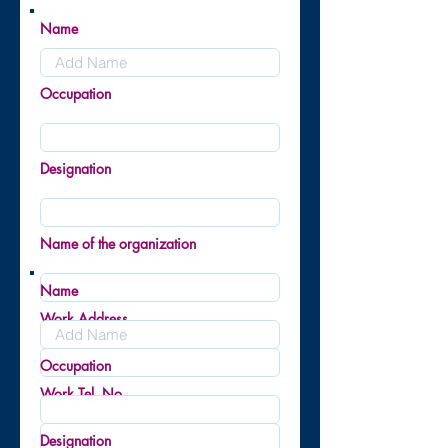
Name
Occupation
Designation
Name of the organization
Name
Work Address
Occupation
Work Tel. No.
Designation