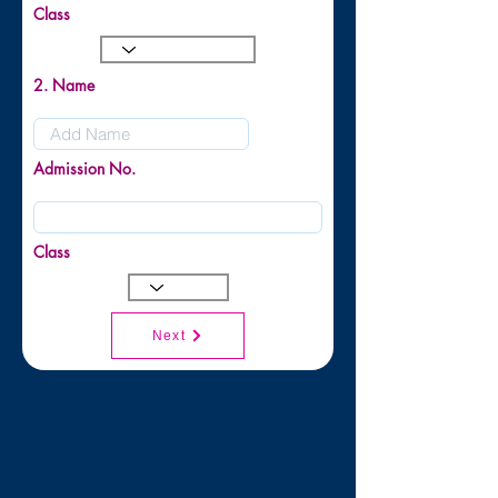
Class
2. Name
Admission No.
Class
Next