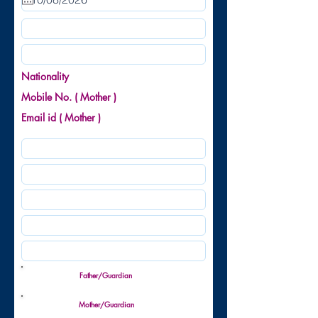
u
i
r
e
d
Nationality
Mobile No. ( Mother )
Email id ( Mother )
Father/Guardian
Mother/Guardian