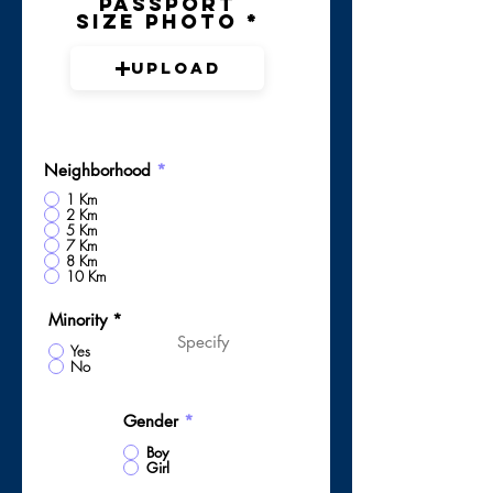
Passport
Size Photo
Upload
Neighborhood
*
1 Km
2 Km
5 Km
7 Km
8 Km
10 Km
Minority
*
Yes
No
Gender
*
Boy
Girl