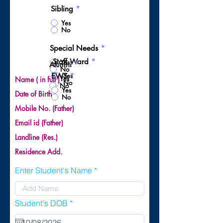
Sibling
*
Yes
No
Special Needs
*
Staff Ward
*
Yes
Alumni
*
No
Yes
EWS
*
Yes
Name ( in full )
No
No
Yes
Date of Birth
No
Mobile No. (Father)
Email id (Father)
Landline (Res.)
Residence Add.
Enter Student's Name
r
Student's DOB
*
e
q