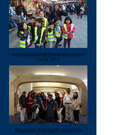
Jenesys Exchange Proramme (Japan)
14-06-2017
Ritsumean Asia Pacific University,