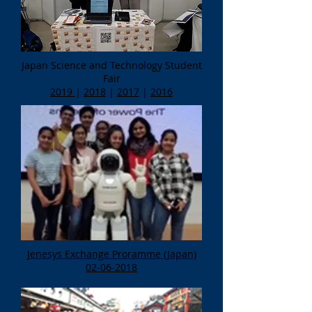
Japan Science and Technology Student
Fair
2019
|
2018
|
2017
|
2016
Jenesys Exchange Proramme (Japan)
02-06-2018