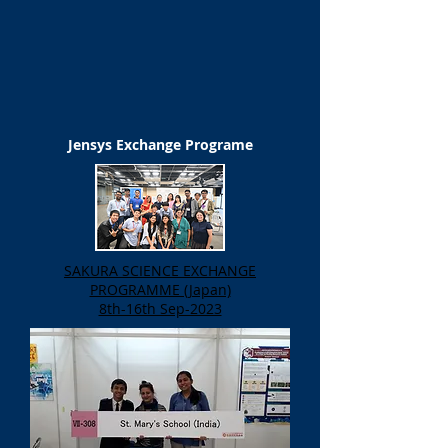
Jensys Exchange Programe
SAKURA SCIENCE EXCHANGE
PROGRAMME (Japan)
8th-16th Sep-2023