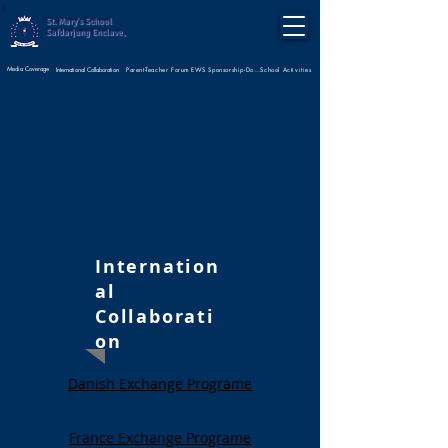
St. Mary's School
Safdarjung Enclave,
Media Coverage
Parent-Teacher Forum
International Collaboration
EWS Sponsorship-Donate Now
School Activities
Internation
al
Collaborati
on
Danish Exchange Programe
France Exchange Programe